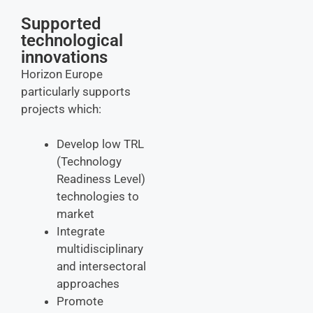
Supported
technological
innovations
Horizon Europe
particularly supports
projects which:
Develop low TRL
(Technology
Readiness Level)
technologies to
market
Integrate
multidisciplinary
and intersectoral
approaches
Promote