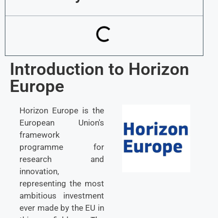
Introduction to Horizon
Europe
Horizon Europe is the
European Union's
framework
programme for
research and
innovation,
representing the most
ambitious investment
ever made by the EU in