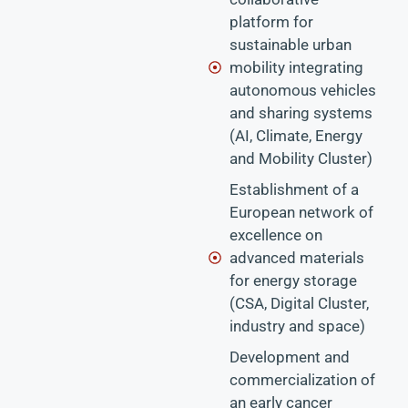
platform for
sustainable urban
mobility integrating
autonomous vehicles
and sharing systems
(AI, Climate, Energy
and Mobility Cluster)
Establishment of a
European network of
excellence on
advanced materials
for energy storage
(CSA, Digital Cluster,
industry and space)
Development and
commercialization of
an early cancer