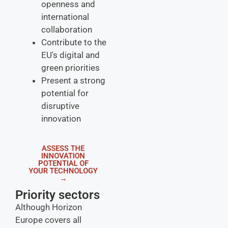
openness and
international
collaboration
Contribute to the
EU's digital and
green priorities
Present a strong
potential for
disruptive
innovation
ASSESS THE
INNOVATION
POTENTIAL OF
YOUR TECHNOLOGY
→
Priority sectors
Although Horizon
Europe covers all