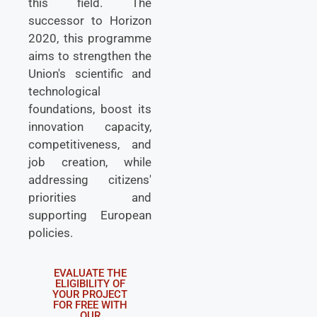
this field. The
successor to Horizon
2020, this programme
aims to strengthen the
Union's scientific and
technological
foundations, boost its
innovation capacity,
competitiveness, and
job creation, while
addressing citizens'
priorities and
supporting European
policies.
EVALUATE THE
ELIGIBILITY OF
YOUR PROJECT
FOR FREE WITH
OUR