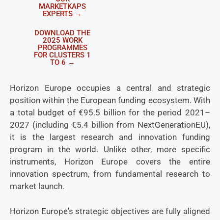
MARKETKAPS
EXPERTS →
DOWNLOAD THE
2025 WORK
PROGRAMMES
FOR CLUSTERS 1
TO 6 →
Horizon Europe occupies a central and strategic
position within the European funding ecosystem. With
a total budget of €95.5 billion for the period 2021–
2027 (including €5.4 billion from NextGenerationEU),
it is the largest research and innovation funding
program in the world. Unlike other, more specific
instruments, Horizon Europe covers the entire
innovation spectrum, from fundamental research to
market launch.
Horizon Europe's strategic objectives are fully aligned