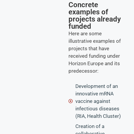
Concrete
examples of
projects already
funded
Here are some
illustrative examples of
projects that have
received funding under
Horizon Europe and its
predecessor:
Development of an
innovative mRNA
vaccine against
infectious diseases
(RIA, Health Cluster)
Creation of a
collaborative