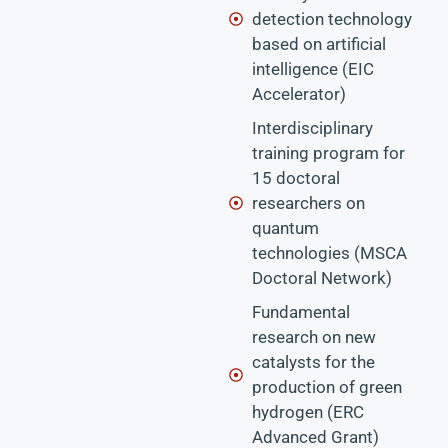
detection technology
based on artificial
intelligence (EIC
Accelerator)
Interdisciplinary
training program for
15 doctoral
researchers on
quantum
technologies (MSCA
Doctoral Network)
Fundamental
research on new
catalysts for the
production of green
hydrogen (ERC
Advanced Grant)