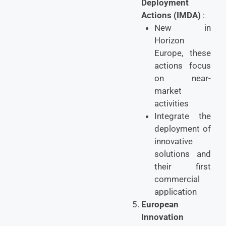
Deployment
Actions (IMDA)
:
New in
Horizon
Europe, these
actions focus
on near-
market
activities
Integrate the
deployment of
innovative
solutions and
their first
commercial
application
European
Innovation