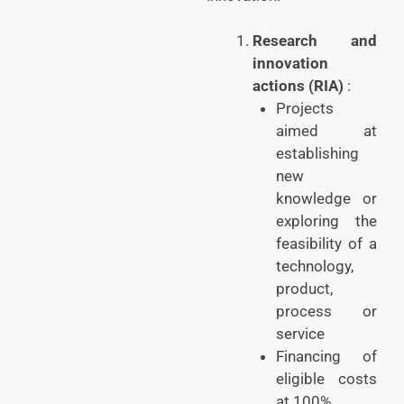
Research and
innovation
actions (RIA)
:
Projects
aimed at
establishing
new
knowledge or
exploring the
feasibility of a
technology,
product,
process or
service
Financing of
eligible costs
at 100%