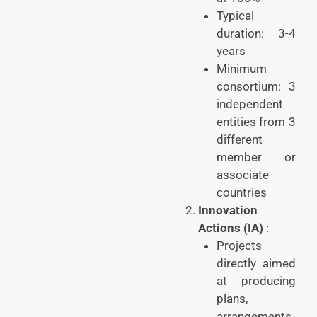
Typical
duration: 3-4
years
Minimum
consortium: 3
independent
entities from 3
different
member or
associate
countries
Innovation
Actions (IA)
:
Projects
directly aimed
at producing
plans,
arrangements