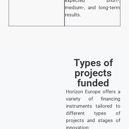
expected short-,
medium-, and long-term
results.
Types of
projects
funded
Horizon Europe offers a
variety of financing
instruments tailored to
different types of
projects and stages of
innovation: