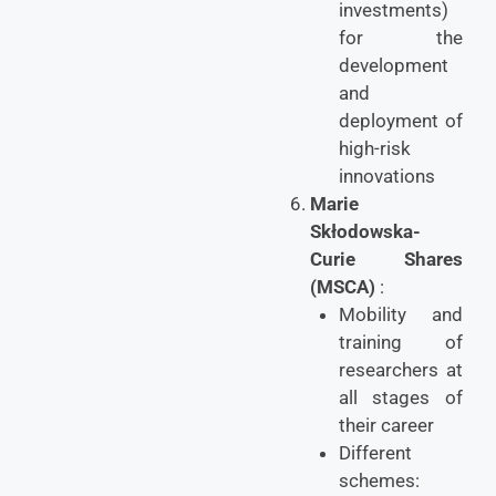
investments)
for the
development
and
deployment of
high-risk
innovations
Marie
Skłodowska-
Curie Shares
(MSCA)
:
Mobility and
training of
researchers at
all stages of
their career
Different
schemes: