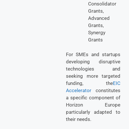
Consolidator
Grants,
Advanced
Grants,
Synergy
Grants
For SMEs and startups
developing disruptive
technologies and
seeking more targeted
funding, the
EIC
Accelerator
constitutes
a specific component of
Horizon Europe
particularly adapted to
their needs.