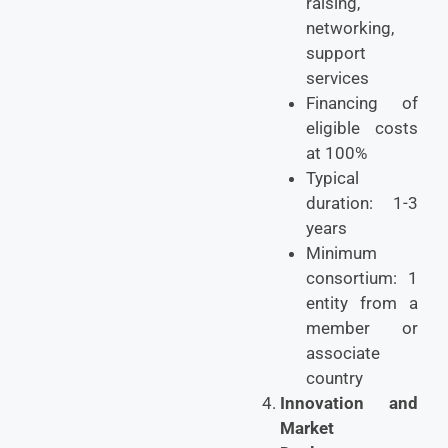
raising,
networking,
support
services
Financing of
eligible costs
at 100%
Typical
duration: 1-3
years
Minimum
consortium: 1
entity from a
member or
associate
country
Innovation and
Market