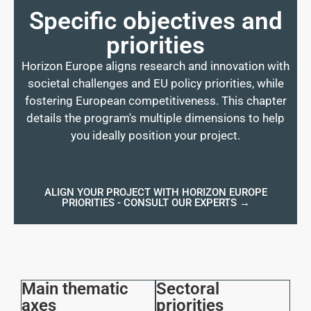
Specific objectives and
priorities
Horizon Europe aligns research and innovation with
societal challenges and EU policy priorities, while
fostering European competitiveness. This chapter
details the program's multiple dimensions to help
you ideally position your project.
ALIGN YOUR PROJECT WITH HORIZON EUROPE
PRIORITIES - CONSULT OUR EXPERTS →
Main thematic
Sectoral
axes
priorities