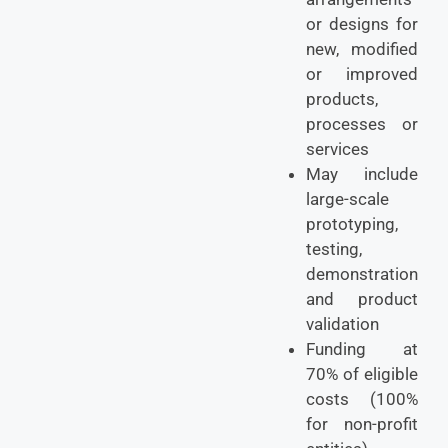
or designs for
new, modified
or improved
products,
processes or
services
May include
large-scale
prototyping,
testing,
demonstration
and product
validation
Funding at
70% of eligible
costs (100%
for non-profit