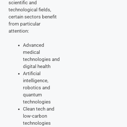
scientific and
technological fields,
certain sectors benefit
from particular
attention:
Advanced
medical
technologies and
digital health
Artificial
intelligence,
robotics and
quantum
technologies
Clean tech and
low-carbon
technologies