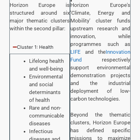
Horizon Europe is
Horizon Europe's
structured around six
'Climate, Energy and
major thematic clusters
Mobility' cluster funds
within the second pillar:
upstream research and
innovation, while
programmes such as
Cluster 1: Health
LIFE
and the
Innovation
Fund
respectively
Lifelong health
support environmental
and well-being
demonstration projects
Environmental
and the industrial
and social
deployment of low-
determinants
carbon technologies.
of health
Rare and non-
Beyond the thematic
communicable
clusters, Horizon Europe
diseases
has defined specific
Infectious
missions to maximize
diseases and