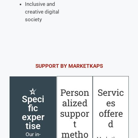
Inclusive and
creative digital
society
SUPPORT BY MARKETKAPS
Person
Servic
Speci
alized
es
fic
suppor
offere
exper
t
d
tise
metho
Our in-