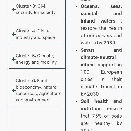
Cluster 3: Civil
Oceans, seas,
security for society
coastal and
inland waters
:
restore the health
Cluster 4: Digital,
of our oceans and
industry and space
waters by 2030
Smart and
Cluster 5: Climate,
climate-neutral
energy and mobility
cities
: supporting
100 European
cities in their
Cluster 6: Food,
climate transition
bioeconomy, natural
resources, agriculture
by 2030
and environment
Soil health and
nutrition
: ensure
that 75% of soils
are healthy by
2030