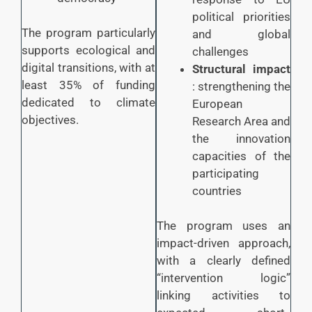
political priorities
The program particularly
and global
supports ecological and
challenges
digital transitions, with at
Structural impact
least 35% of funding
: strengthening the
dedicated to climate
European
objectives.
Research Area and
the innovation
capacities of the
participating
countries
The program uses an
impact-driven approach,
with a clearly defined
“intervention logic”
linking activities to