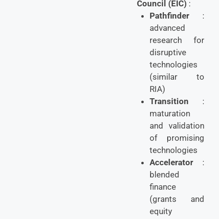
Council (EIC)
:
Pathfinder
:
advanced
research for
disruptive
technologies
(similar to
RIA)
Transition
:
maturation
and validation
of promising
technologies
Accelerator
:
blended
finance
(grants and
equity