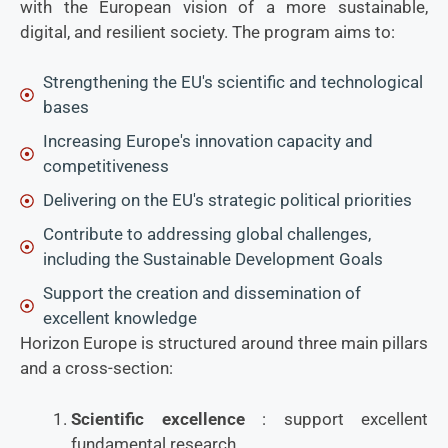
with the European vision of a more sustainable,
digital, and resilient society. The program aims to:
Strengthening the EU's scientific and technological
bases
Increasing Europe's innovation capacity and
competitiveness
Delivering on the EU's strategic political priorities
Contribute to addressing global challenges,
including the Sustainable Development Goals
Support the creation and dissemination of
excellent knowledge
Horizon Europe is structured around three main pillars
and a cross-section:
Scientific excellence
: support excellent
fundamental research