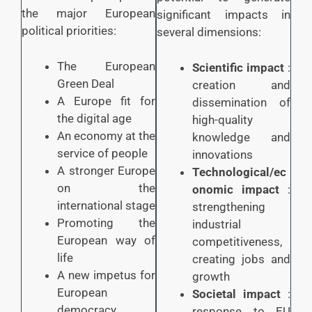
the major European
significant impacts in
political priorities:
several dimensions:
The European
Scientific impact
:
Green Deal
creation and
A Europe fit for
dissemination of
the digital age
high-quality
An economy at the
knowledge and
service of people
innovations
A stronger Europe
Technological/ec
on the
onomic impact
:
international stage
strengthening
Promoting the
industrial
European way of
competitiveness,
life
creating jobs and
A new impetus for
growth
European
Societal impact
:
democracy
response to EU