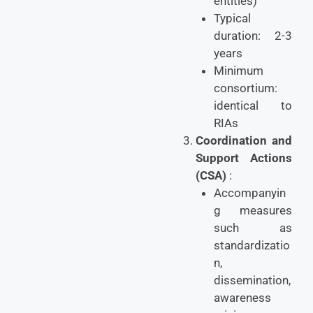
entities)
Typical
duration: 2-3
years
Minimum
consortium:
identical to
RIAs
Coordination and
Support Actions
(CSA)
:
Accompanyin
g measures
such as
standardizatio
n,
dissemination,
awareness