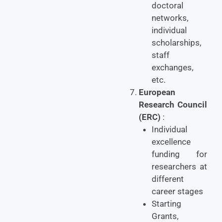
doctoral
networks,
individual
scholarships,
staff
exchanges,
etc.
European
Research Council
(ERC)
:
Individual
excellence
funding for
researchers at
different
career stages
Starting
Grants,