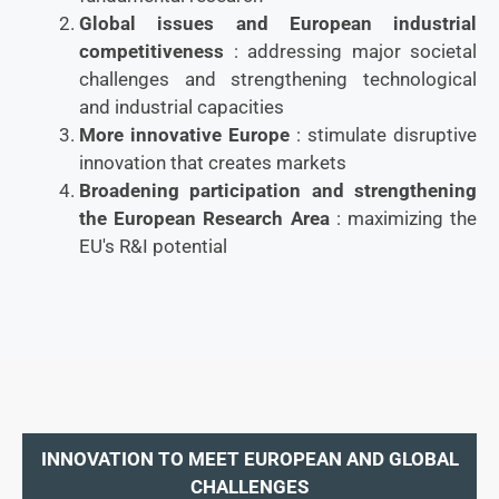
Global issues and European industrial
competitiveness
: addressing major societal
challenges and strengthening technological
and industrial capacities
More innovative Europe
: stimulate disruptive
innovation that creates markets
Broadening participation and strengthening
the European Research Area
: maximizing the
EU's R&I potential
INNOVATION TO MEET EUROPEAN AND GLOBAL
CHALLENGES