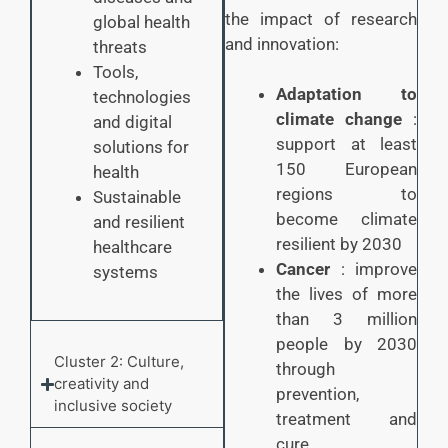
the impact of research
global health
and innovation:
threats
Tools,
Adaptation to
technologies
climate change
:
and digital
support at least
solutions for
150 European
health
regions to
Sustainable
become climate
and resilient
resilient by 2030
healthcare
Cancer
: improve
systems
the lives of more
than 3 million
people by 2030
Cluster 2: Culture,
through
creativity and
prevention,
inclusive society
treatment and
cure