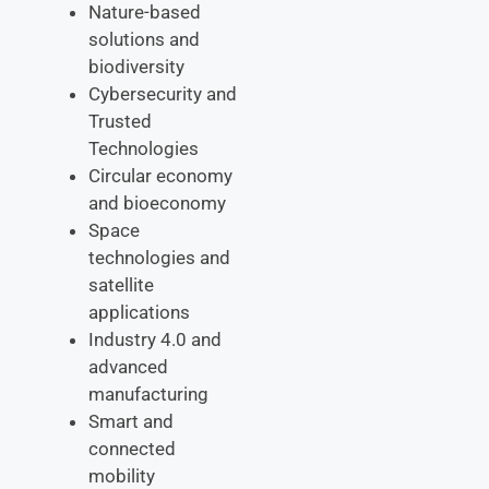
Nature-based
solutions and
biodiversity
Cybersecurity and
Trusted
Technologies
Circular economy
and bioeconomy
Space
technologies and
satellite
applications
Industry 4.0 and
advanced
manufacturing
Smart and
connected
mobility