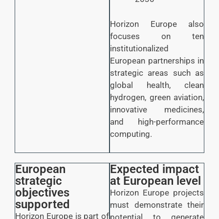
Horizon Europe also
focuses on ten
institutionalized
European partnerships in
strategic areas such as
global health, clean
hydrogen, green aviation,
innovative medicines,
and high-performance
computing.
European
Expected impact
strategic
at European level
objectives
Horizon Europe projects
supported
must demonstrate their
Horizon Europe is part of
potential to generate